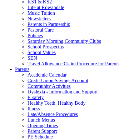
KS1 & KS2
Life at Rowandale
Music Tuition
Newsletters
Parents in Partnership
Pastoral Care
Policies
Saturday Morning Community Clubs
School Prospectus
School Values
SEN
Travel Allowance Claim Procedure for Parents
Parents
Academic Calendar
Credit Union Savings Account
Community Activities
Dyslexia - Information and Support
E-safety
Healthy Teeth, Healthy Body
Illness
Late/Absence Procedures
Lunch Menus
Opening Times
Parent Support
PE Schedule