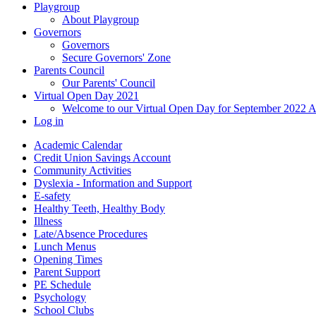
Playgroup
About Playgroup
Governors
Governors
Secure Governors' Zone
Parents Council
Our Parents' Council
Virtual Open Day 2021
Welcome to our Virtual Open Day for September 2022 
Log in
Academic Calendar
Credit Union Savings Account
Community Activities
Dyslexia - Information and Support
E-safety
Healthy Teeth, Healthy Body
Illness
Late/Absence Procedures
Lunch Menus
Opening Times
Parent Support
PE Schedule
Psychology
School Clubs