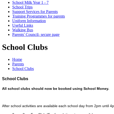
School Milk Year 1 - 7
School Trips
Support Services for Parents
Training Programmes for parents
Uniform Information
Useful Links
Walking Bus
Parents' Council- secure page
School Clubs
Home
Parents
School Clubs
School Clubs
All school clubs should now be booked using School Money.
After school activities are available each school day from 2pm until 4