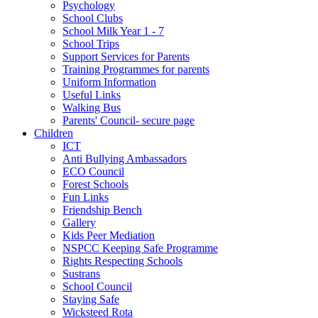
Psychology
School Clubs
School Milk Year 1 - 7
School Trips
Support Services for Parents
Training Programmes for parents
Uniform Information
Useful Links
Walking Bus
Parents' Council- secure page
Children
ICT
Anti Bullying Ambassadors
ECO Council
Forest Schools
Fun Links
Friendship Bench
Gallery
Kids Peer Mediation
NSPCC Keeping Safe Programme
Rights Respecting Schools
Sustrans
School Council
Staying Safe
Wicksteed Rota