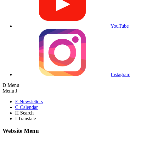
YouTube
Instagram
D
Menu
Menu
J
E
Newsletters
C
Calendar
H
Search
I
Translate
Website Menu