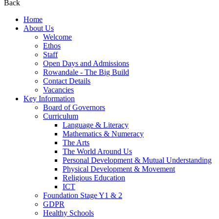
Back
Home
About Us
Welcome
Ethos
Staff
Open Days and Admissions
Rowandale - The Big Build
Contact Details
Vacancies
Key Information
Board of Governors
Curriculum
Language & Literacy
Mathematics & Numeracy
The Arts
The World Around Us
Personal Development & Mutual Understanding
Physical Development & Movement
Religious Education
ICT
Foundation Stage Y1 & 2
GDPR
Healthy Schools