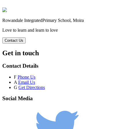
Rowandale Integrated
Primary School, Moira
Love to learn and learn to love
Contact Us
Get in touch
Contact Details
F
Phone Us
A
Email Us
G
Get Directions
Social Media