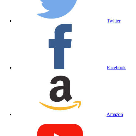
Twitter
Facebook
Amazon