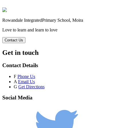
Rowandale Integrated
Primary School, Moira
Love to learn and learn to love
Contact Us
Get in touch
Contact Details
F
Phone Us
A
Email Us
G
Get Directions
Social Media