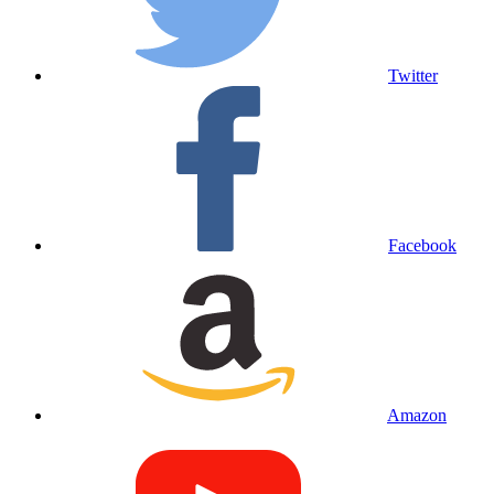
Twitter
Facebook
Amazon