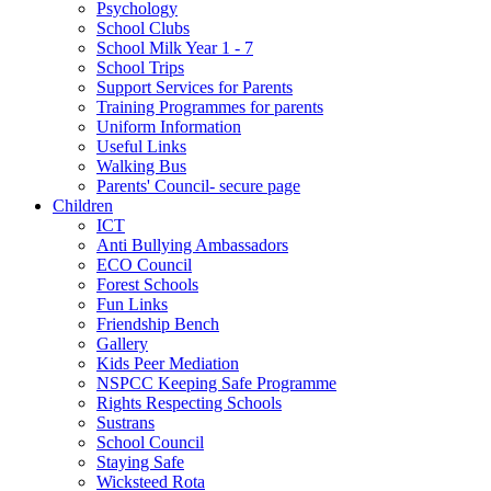
Psychology
School Clubs
School Milk Year 1 - 7
School Trips
Support Services for Parents
Training Programmes for parents
Uniform Information
Useful Links
Walking Bus
Parents' Council- secure page
Children
ICT
Anti Bullying Ambassadors
ECO Council
Forest Schools
Fun Links
Friendship Bench
Gallery
Kids Peer Mediation
NSPCC Keeping Safe Programme
Rights Respecting Schools
Sustrans
School Council
Staying Safe
Wicksteed Rota