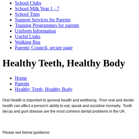
School Clubs
School Milk Year 1 - 7
School Trips
Support Services for Parents
Training Programmes for parents
Uniform Information
Useful Links
Walking Bus
Parents' Council- secure page
Healthy Teeth, Healthy Body
Home
Parents
Healthy Teeth, Healthy Body
Oral Health is important to general health and wellbeing. Poor oral and dental
health can affect a person's ability to eat, speak and socialise normally. Tooth
decay and gum disease are the most common dental problems in the UK.
Please see below guidance: