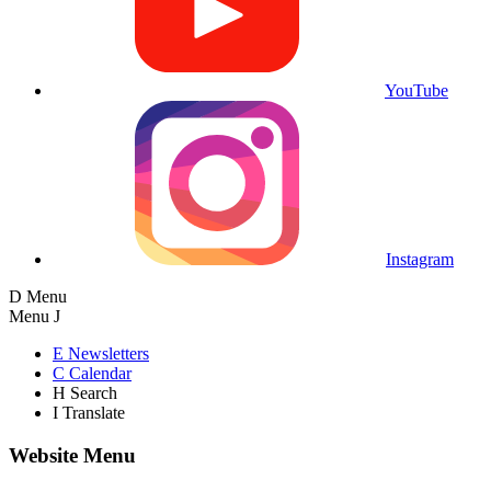
YouTube
Instagram
D
Menu
Menu
J
E
Newsletters
C
Calendar
H
Search
I
Translate
Website Menu