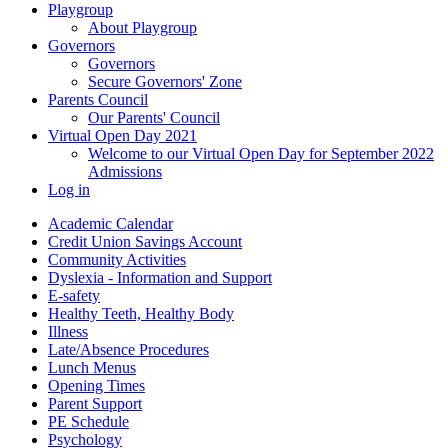
Playgroup
About Playgroup
Governors
Governors
Secure Governors' Zone
Parents Council
Our Parents' Council
Virtual Open Day 2021
Welcome to our Virtual Open Day for September 2022
Admissions
Log in
Academic Calendar
Credit Union Savings Account
Community Activities
Dyslexia - Information and Support
E-safety
Healthy Teeth, Healthy Body
Illness
Late/Absence Procedures
Lunch Menus
Opening Times
Parent Support
PE Schedule
Psychology