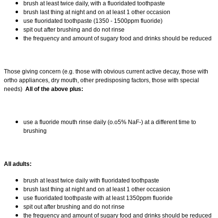
brush at least twice daily, with a fluoridated toothpaste
brush last thing at night and on at least 1 other occasion
use fluoridated toothpaste (1350 - 1500ppm fluoride)
spit out after brushing and do not rinse
the frequency and amount of sugary food and drinks should be reduced
Those giving concern (e.g. those with obvious current active decay, those with
ortho appliances, dry mouth, other predisposing factors, those with special
needs)
All of the above plus:
use a fluoride mouth rinse daily (o.o5% NaF-) at a different time to
brushing
All adults:
brush at least twice daily with fluoridated toothpaste
brush last thing at night and on at least 1 other occasion
use fluoridated toothpaste with at least 1350ppm fluoride
spit out after brushing and do not rinse
the frequency and amount of sugary food and drinks should be reduced