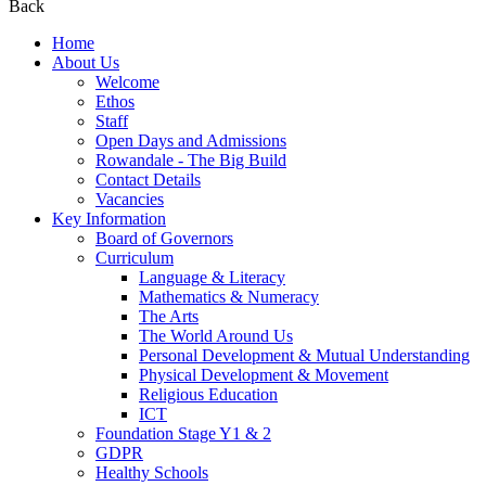
Back
Home
About Us
Welcome
Ethos
Staff
Open Days and Admissions
Rowandale - The Big Build
Contact Details
Vacancies
Key Information
Board of Governors
Curriculum
Language & Literacy
Mathematics & Numeracy
The Arts
The World Around Us
Personal Development & Mutual Understanding
Physical Development & Movement
Religious Education
ICT
Foundation Stage Y1 & 2
GDPR
Healthy Schools