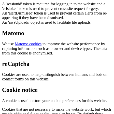
A 'sessionid' token is required for logging in to the website and a
'crfstoken' token is used to prevent cross site request forgery.
An 'alertDismissed' token is used to prevent certain alerts from re-
appearing if they have been dismissed.
An 'awsUploads' object is used to facilitate file uploads.
Matomo
We use
Matomo cookies
to improve the website performance by
capturing information such as browser and device types. The data
from this cookie is anonymised.
reCaptcha
Cookies are used to help distinguish between humans and bots on
contact forms on this website.
Cookie notice
A cookie is used to store your cookie preferences for this website.
Cookies that are not necessary to make the website work, but which
enable additional functionality, can also be set. By default these