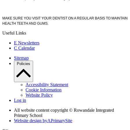
MAKE SURE YOU VISIT YOUR DENTIST ON A REGULAR BASIS TO MAINTAIN
HEALTH TEETH AND GUMS.
Useful Links
E
Newsletters
C
Calendar
Sitemap
Policies
Accessibility Statement
Cookie Information
Website Policy
Log in
All website content copyright © Rowandale Integrated
Primary School
Website design by
A
PrimarySite