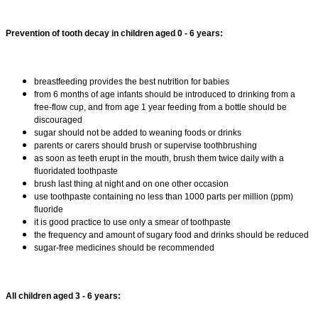
Prevention of tooth decay in children aged 0 - 6 years:
breastfeeding provides the best nutrition for babies
from 6 months of age infants should be introduced to drinking from a
free-flow cup, and from age 1 year feeding from a bottle should be
discouraged
sugar should not be added to weaning foods or drinks
parents or carers should brush or supervise toothbrushing
as soon as teeth erupt in the mouth, brush them twice daily with a
fluoridated toothpaste
brush last thing at night and on one other occasion
use toothpaste containing no less than 1000 parts per million (ppm)
fluoride
it is good practice to use only a smear of toothpaste
the frequency and amount of sugary food and drinks should be reduced
sugar-free medicines should be recommended
All children aged 3 - 6 years: