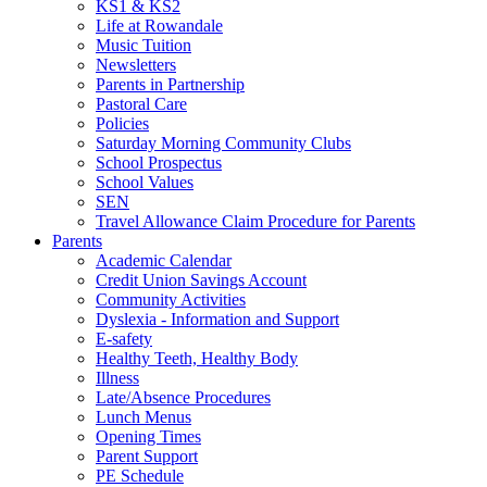
KS1 & KS2
Life at Rowandale
Music Tuition
Newsletters
Parents in Partnership
Pastoral Care
Policies
Saturday Morning Community Clubs
School Prospectus
School Values
SEN
Travel Allowance Claim Procedure for Parents
Parents
Academic Calendar
Credit Union Savings Account
Community Activities
Dyslexia - Information and Support
E-safety
Healthy Teeth, Healthy Body
Illness
Late/Absence Procedures
Lunch Menus
Opening Times
Parent Support
PE Schedule