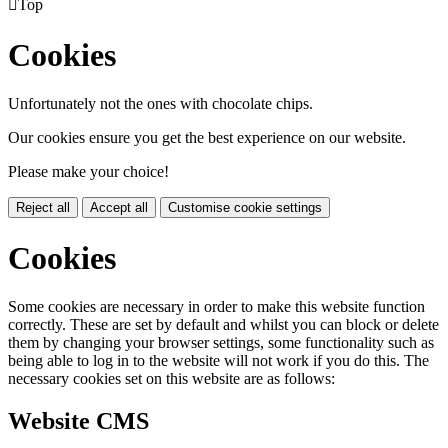

Top
Cookies
Unfortunately not the ones with chocolate chips.
Our cookies ensure you get the best experience on our website.
Please make your choice!
Reject all
Accept all
Customise cookie settings
Cookies
Some cookies are necessary in order to make this website function
correctly. These are set by default and whilst you can block or delete
them by changing your browser settings, some functionality such as
being able to log in to the website will not work if you do this. The
necessary cookies set on this website are as follows:
Website CMS