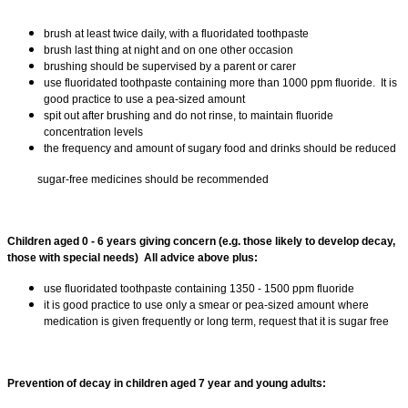
brush at least twice daily, with a fluoridated toothpaste
brush last thing at night and on one other occasion
brushing should be supervised by a parent or carer
use fluoridated toothpaste containing more than 1000 ppm fluoride. It is
good practice to use a pea-sized amount
spit out after brushing and do not rinse, to maintain fluoride
concentration levels
the frequency and amount of sugary food and drinks should be reduced
sugar-free medicines should be recommended
Children aged 0 - 6 years giving concern (e.g. those likely to develop decay,
those with special needs) All advice above plus:
use fluoridated toothpaste containing 1350 - 1500 ppm fluoride
it is good practice to use only a smear or pea-sized amount
where
medication is given frequently or long term, request that it is sugar free
Prevention of decay in children aged 7 year and young adults: