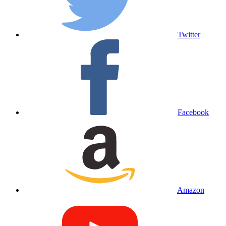
Twitter
Facebook
Amazon