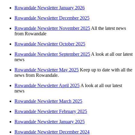
Rowandale Newsletter January 2026
Rowandale Newsletter December 2025
Rowandale Newsletter November 2025
All the latest news
from Rowandale
Rowandale Newsletter October 2025
Rowandale Newsletter September 2025
A look at all our latest
news
Rowandale Newsletter May 2025
Keep up to date with all the
news from Rowandale.
Rowandale Newsletter April 2025
A look at all our latest
news
Rowandale Newsletter March 2025
Rowandale Newsletter February 2025
Rowandale Newsletter January 2025
Rowandale Newsletter December 2024