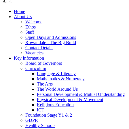
Back
Home
About Us
Welcome
Ethos
Staff
Open Days and Admissions
Rowandale - The Big Build
Contact Details
Vacancies
Key Information
Board of Governors
Curriculum
Language & Literacy
Mathematics & Numeracy
The Arts
The World Around Us
Personal Development & Mutual Understanding
Physical Development & Movement
Religious Education
ICT
Foundation Stage Y1 & 2
GDPR
Healthy Schools