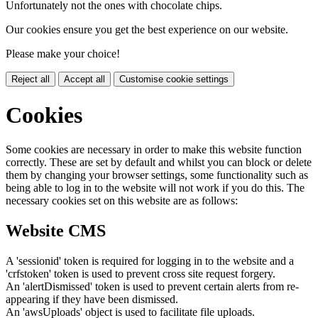
Unfortunately not the ones with chocolate chips.
Our cookies ensure you get the best experience on our website.
Please make your choice!
Reject all
Accept all
Customise cookie settings
Cookies
Some cookies are necessary in order to make this website function
correctly. These are set by default and whilst you can block or delete
them by changing your browser settings, some functionality such as
being able to log in to the website will not work if you do this. The
necessary cookies set on this website are as follows:
Website CMS
A 'sessionid' token is required for logging in to the website and a
'crfstoken' token is used to prevent cross site request forgery.
An 'alertDismissed' token is used to prevent certain alerts from re-
appearing if they have been dismissed.
An 'awsUploads' object is used to facilitate file uploads.