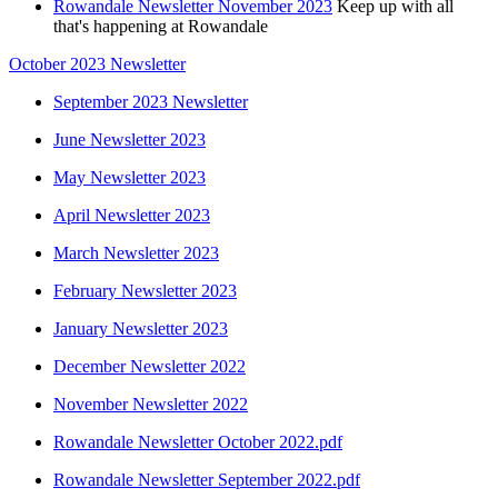
Rowandale Newsletter November 2023
Keep up with all
that's happening at Rowandale
October 2023 Newsletter
September 2023 Newsletter
June Newsletter 2023
May Newsletter 2023
April Newsletter 2023
March Newsletter 2023
February Newsletter 2023
January Newsletter 2023
December Newsletter 2022
November Newsletter 2022
Rowandale Newsletter October 2022.pdf
Rowandale Newsletter September 2022.pdf