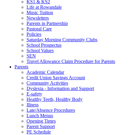
KS1 & KS2
Life at Rowandale
Music Tuition
Newsletters
Parents in Partnership
Pastoral Care
Policies
Saturday Morning Community Clubs
School Prospectus
School Values
SEN
Travel Allowance Claim Procedure for Parents
Parents
Academic Calendar
Credit Union Savings Account
Community Activities
Dyslexia - Information and Support
E-safety
Healthy Teeth, Healthy Body
Illness
Late/Absence Procedures
Lunch Menus
Opening Times
Parent Support
PE Schedule