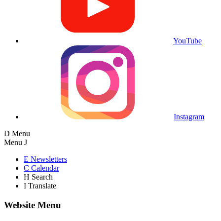
YouTube
Instagram
D
Menu
Menu
J
E
Newsletters
C
Calendar
H
Search
I
Translate
Website Menu