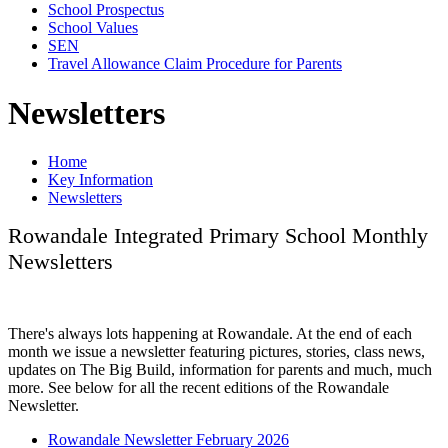
School Prospectus
School Values
SEN
Travel Allowance Claim Procedure for Parents
Newsletters
Home
Key Information
Newsletters
Rowandale Integrated Primary School Monthly
Newsletters
There's always lots happening at Rowandale. At the end of each
month we issue a newsletter featuring pictures, stories, class news,
updates on The Big Build, information for parents and much, much
more. See below for all the recent editions of the Rowandale
Newsletter.
Rowandale Newsletter February 2026