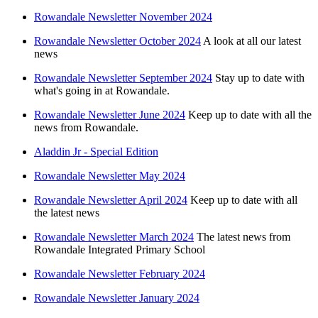
Rowandale Newsletter November 2024
Rowandale Newsletter October 2024
A look at all our latest
news
Rowandale Newsletter September 2024
Stay up to date with
what's going in at Rowandale.
Rowandale Newsletter June 2024
Keep up to date with all the
news from Rowandale.
Aladdin Jr - Special Edition
Rowandale Newsletter May 2024
Rowandale Newsletter April 2024
Keep up to date with all
the latest news
Rowandale Newsletter March 2024
The latest news from
Rowandale Integrated Primary School
Rowandale Newsletter February 2024
Rowandale Newsletter January 2024