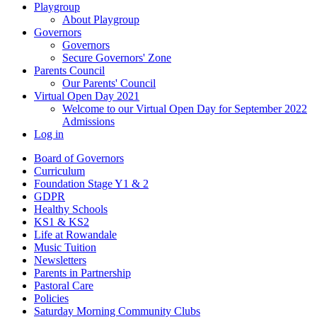
Playgroup
About Playgroup
Governors
Governors
Secure Governors' Zone
Parents Council
Our Parents' Council
Virtual Open Day 2021
Welcome to our Virtual Open Day for September 2022
Admissions
Log in
Board of Governors
Curriculum
Foundation Stage Y1 & 2
GDPR
Healthy Schools
KS1 & KS2
Life at Rowandale
Music Tuition
Newsletters
Parents in Partnership
Pastoral Care
Policies
Saturday Morning Community Clubs