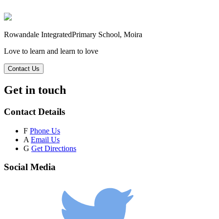
Rowandale Integrated
Primary School, Moira
Love to learn and learn to love
Contact Us
Get in touch
Contact Details
F
Phone Us
A
Email Us
G
Get Directions
Social Media