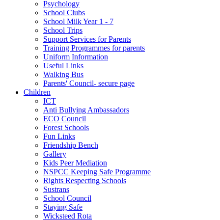
Psychology
School Clubs
School Milk Year 1 - 7
School Trips
Support Services for Parents
Training Programmes for parents
Uniform Information
Useful Links
Walking Bus
Parents' Council- secure page
Children
ICT
Anti Bullying Ambassadors
ECO Council
Forest Schools
Fun Links
Friendship Bench
Gallery
Kids Peer Mediation
NSPCC Keeping Safe Programme
Rights Respecting Schools
Sustrans
School Council
Staying Safe
Wicksteed Rota