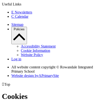
Useful Links
E
Newsletters
C
Calendar
Sitemap
Policies
Accessibility Statement
Cookie Information
Website Policy
Log in
All website content copyright © Rowandale Integrated
Primary School
Website design by
A
PrimarySite

Top
Cookies