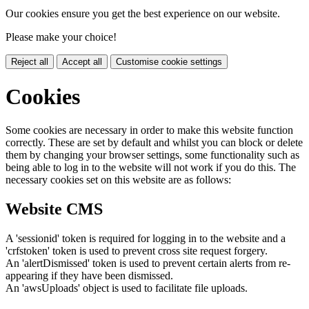
Our cookies ensure you get the best experience on our website.
Please make your choice!
Reject all
Accept all
Customise cookie settings
Cookies
Some cookies are necessary in order to make this website function
correctly. These are set by default and whilst you can block or delete
them by changing your browser settings, some functionality such as
being able to log in to the website will not work if you do this. The
necessary cookies set on this website are as follows:
Website CMS
A 'sessionid' token is required for logging in to the website and a
'crfstoken' token is used to prevent cross site request forgery.
An 'alertDismissed' token is used to prevent certain alerts from re-
appearing if they have been dismissed.
An 'awsUploads' object is used to facilitate file uploads.