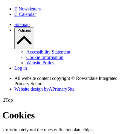
E
Newsletters
C
Calendar
Sitemap
Policies
Accessibility Statement
Cookie Information
Website Policy
Log in
All website content copyright © Rowandale Integrated
Primary School
Website design by
A
PrimarySite

Top
Cookies
Unfortunately not the ones with chocolate chips.