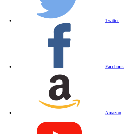
Twitter
Facebook
Amazon