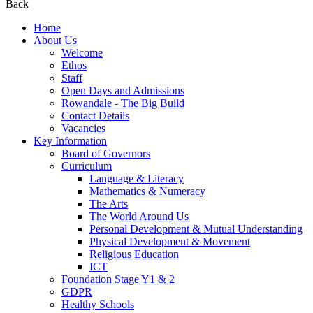
Back
Home
About Us
Welcome
Ethos
Staff
Open Days and Admissions
Rowandale - The Big Build
Contact Details
Vacancies
Key Information
Board of Governors
Curriculum
Language & Literacy
Mathematics & Numeracy
The Arts
The World Around Us
Personal Development & Mutual Understanding
Physical Development & Movement
Religious Education
ICT
Foundation Stage Y1 & 2
GDPR
Healthy Schools