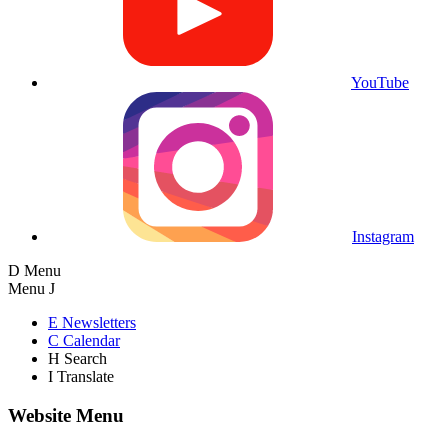
YouTube
Instagram
D
Menu
Menu
J
E
Newsletters
C
Calendar
H
Search
I
Translate
Website Menu