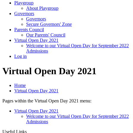
Playgroup
About Playgroup
Governors
Governors
Secure Governors' Zone
Parents Council
Our Parents' Council
Virtual Open Day 2021
Welcome to our Virtual Open Day for September 2022
Admissions
Log in
Virtual Open Day 2021
Home
Virtual Open Day 2021
Pages within the Virtual Open Day 2021 menu:
Virtual Open Day 2021
Welcome to our Virtual Open Day for September 2022
Admissions
Useful Links