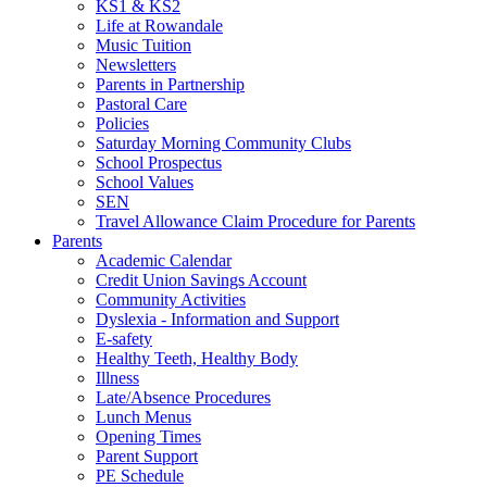
KS1 & KS2
Life at Rowandale
Music Tuition
Newsletters
Parents in Partnership
Pastoral Care
Policies
Saturday Morning Community Clubs
School Prospectus
School Values
SEN
Travel Allowance Claim Procedure for Parents
Parents
Academic Calendar
Credit Union Savings Account
Community Activities
Dyslexia - Information and Support
E-safety
Healthy Teeth, Healthy Body
Illness
Late/Absence Procedures
Lunch Menus
Opening Times
Parent Support
PE Schedule