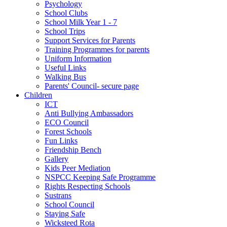
Psychology
School Clubs
School Milk Year 1 - 7
School Trips
Support Services for Parents
Training Programmes for parents
Uniform Information
Useful Links
Walking Bus
Parents' Council- secure page
Children
ICT
Anti Bullying Ambassadors
ECO Council
Forest Schools
Fun Links
Friendship Bench
Gallery
Kids Peer Mediation
NSPCC Keeping Safe Programme
Rights Respecting Schools
Sustrans
School Council
Staying Safe
Wicksteed Rota