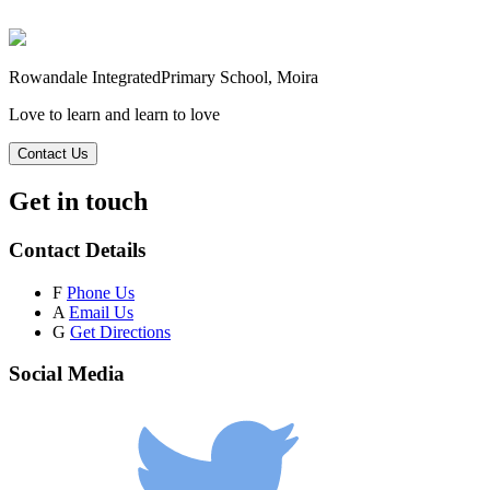
Rowandale Integrated
Primary School, Moira
Love to learn and learn to love
Contact Us
Get in touch
Contact Details
F
Phone Us
A
Email Us
G
Get Directions
Social Media