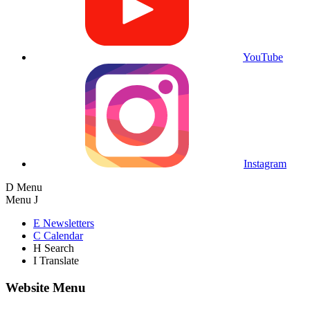
YouTube
Instagram
D
Menu
Menu
J
E
Newsletters
C
Calendar
H
Search
I
Translate
Website Menu