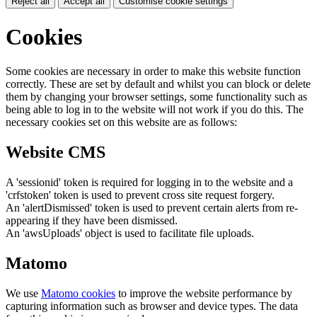
Reject all
Accept all
Customise cookie settings
Cookies
Some cookies are necessary in order to make this website function
correctly. These are set by default and whilst you can block or delete
them by changing your browser settings, some functionality such as
being able to log in to the website will not work if you do this. The
necessary cookies set on this website are as follows:
Website CMS
A 'sessionid' token is required for logging in to the website and a
'crfstoken' token is used to prevent cross site request forgery.
An 'alertDismissed' token is used to prevent certain alerts from re-
appearing if they have been dismissed.
An 'awsUploads' object is used to facilitate file uploads.
Matomo
We use
Matomo cookies
to improve the website performance by
capturing information such as browser and device types. The data