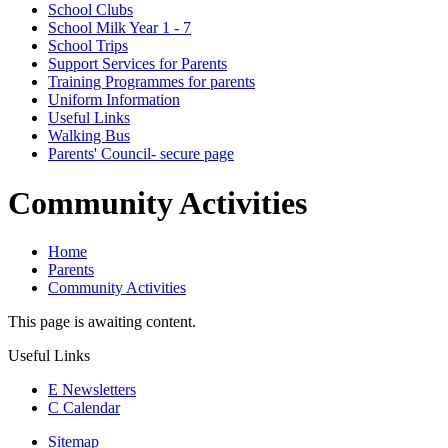
School Clubs
School Milk Year 1 - 7
School Trips
Support Services for Parents
Training Programmes for parents
Uniform Information
Useful Links
Walking Bus
Parents' Council- secure page
Community Activities
Home
Parents
Community Activities
This page is awaiting content.
Useful Links
E
Newsletters
C
Calendar
Sitemap