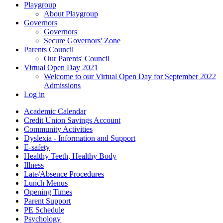
Playgroup
About Playgroup
Governors
Governors
Secure Governors' Zone
Parents Council
Our Parents' Council
Virtual Open Day 2021
Welcome to our Virtual Open Day for September 2022
Admissions
Log in
Academic Calendar
Credit Union Savings Account
Community Activities
Dyslexia - Information and Support
E-safety
Healthy Teeth, Healthy Body
Illness
Late/Absence Procedures
Lunch Menus
Opening Times
Parent Support
PE Schedule
Psychology