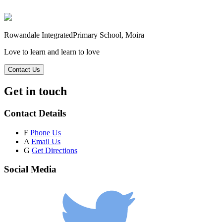
Rowandale Integrated
Primary School, Moira
Love to learn and learn to love
Contact Us
Get in touch
Contact Details
F
Phone Us
A
Email Us
G
Get Directions
Social Media