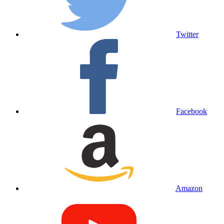
Twitter
Facebook
Amazon