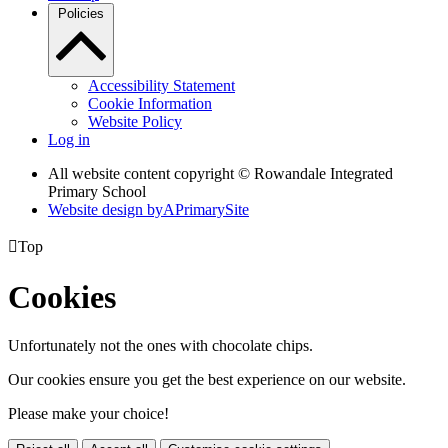
Policies
Accessibility Statement
Cookie Information
Website Policy
Log in
All website content copyright © Rowandale Integrated
Primary School
Website design by
A
PrimarySite

Top
Cookies
Unfortunately not the ones with chocolate chips.
Our cookies ensure you get the best experience on our website.
Please make your choice!