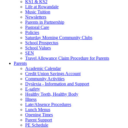
KS1 & KS2
Life at Rowandale
Music Tuition
Newsletters
Parents in Partnership
Pastoral Care
Policies
Saturday Morning Community Clubs
School Prospectus
School Values
SEN
Travel Allowance Claim Procedure for Parents
Parents
Academic Calendar
Credit Union Savings Account
Community Activities
Dyslexia - Information and Support
E-safety
Healthy Teeth, Healthy Body
Illness
Late/Absence Procedures
Lunch Menus
Opening Times
Parent Support
PE Schedule