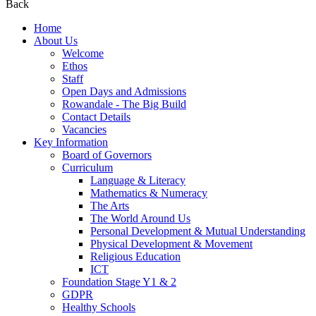
Back
Home
About Us
Welcome
Ethos
Staff
Open Days and Admissions
Rowandale - The Big Build
Contact Details
Vacancies
Key Information
Board of Governors
Curriculum
Language & Literacy
Mathematics & Numeracy
The Arts
The World Around Us
Personal Development & Mutual Understanding
Physical Development & Movement
Religious Education
ICT
Foundation Stage Y1 & 2
GDPR
Healthy Schools