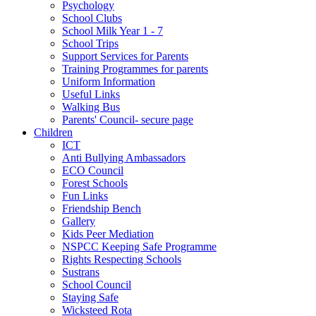
Psychology
School Clubs
School Milk Year 1 - 7
School Trips
Support Services for Parents
Training Programmes for parents
Uniform Information
Useful Links
Walking Bus
Parents' Council- secure page
Children
ICT
Anti Bullying Ambassadors
ECO Council
Forest Schools
Fun Links
Friendship Bench
Gallery
Kids Peer Mediation
NSPCC Keeping Safe Programme
Rights Respecting Schools
Sustrans
School Council
Staying Safe
Wicksteed Rota