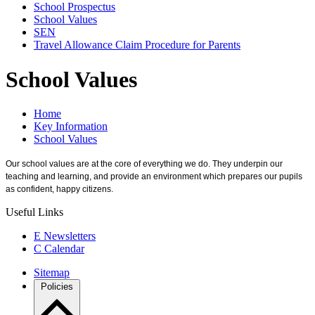
School Prospectus
School Values
SEN
Travel Allowance Claim Procedure for Parents
School Values
Home
Key Information
School Values
Our school values are at the core of everything we do. They underpin our
teaching and learning, and provide an environment which prepares our pupils
as confident, happy citizens.
Useful Links
E
Newsletters
C
Calendar
Sitemap
Policies