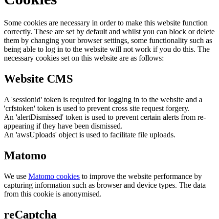
Some cookies are necessary in order to make this website function
correctly. These are set by default and whilst you can block or delete
them by changing your browser settings, some functionality such as
being able to log in to the website will not work if you do this. The
necessary cookies set on this website are as follows:
Website CMS
A 'sessionid' token is required for logging in to the website and a
'crfstoken' token is used to prevent cross site request forgery.
An 'alertDismissed' token is used to prevent certain alerts from re-
appearing if they have been dismissed.
An 'awsUploads' object is used to facilitate file uploads.
Matomo
We use
Matomo cookies
to improve the website performance by
capturing information such as browser and device types. The data
from this cookie is anonymised.
reCaptcha