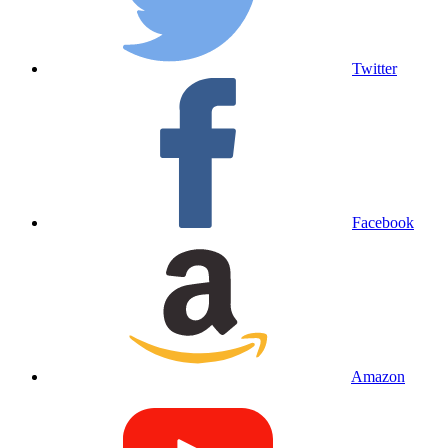
Twitter
Facebook
Amazon