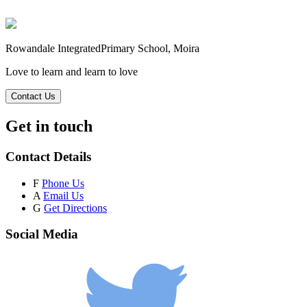
Rowandale Integrated
Primary School, Moira
Love to learn and learn to love
Contact Us
Get in touch
Contact Details
F
Phone Us
A
Email Us
G
Get Directions
Social Media