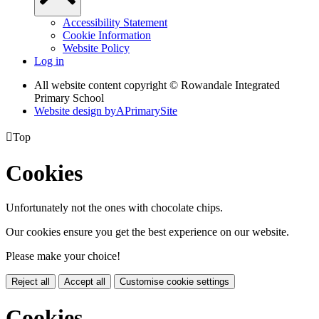
Accessibility Statement
Cookie Information
Website Policy
Log in
All website content copyright © Rowandale Integrated
Primary School
Website design by
A
PrimarySite

Top
Cookies
Unfortunately not the ones with chocolate chips.
Our cookies ensure you get the best experience on our website.
Please make your choice!
Reject all
Accept all
Customise cookie settings
Cookies