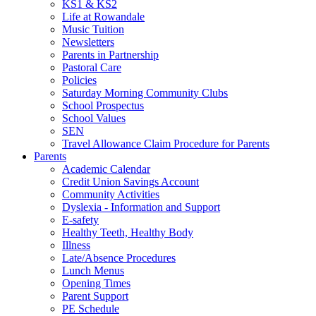
KS1 & KS2
Life at Rowandale
Music Tuition
Newsletters
Parents in Partnership
Pastoral Care
Policies
Saturday Morning Community Clubs
School Prospectus
School Values
SEN
Travel Allowance Claim Procedure for Parents
Parents
Academic Calendar
Credit Union Savings Account
Community Activities
Dyslexia - Information and Support
E-safety
Healthy Teeth, Healthy Body
Illness
Late/Absence Procedures
Lunch Menus
Opening Times
Parent Support
PE Schedule