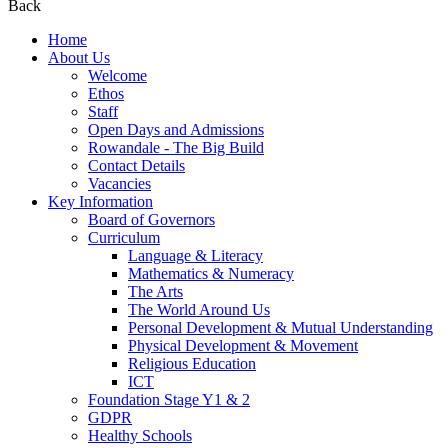
Back
Home
About Us
Welcome
Ethos
Staff
Open Days and Admissions
Rowandale - The Big Build
Contact Details
Vacancies
Key Information
Board of Governors
Curriculum
Language & Literacy
Mathematics & Numeracy
The Arts
The World Around Us
Personal Development & Mutual Understanding
Physical Development & Movement
Religious Education
ICT
Foundation Stage Y1 & 2
GDPR
Healthy Schools