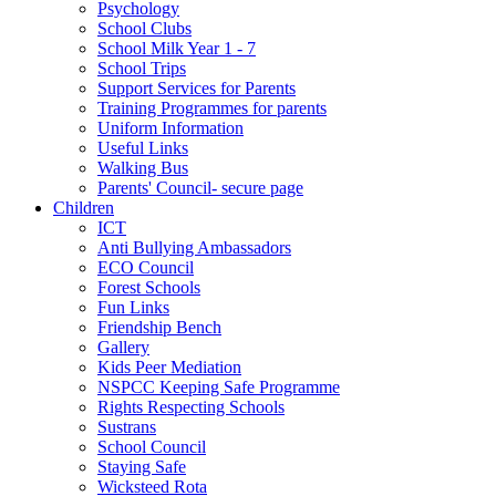
Psychology
School Clubs
School Milk Year 1 - 7
School Trips
Support Services for Parents
Training Programmes for parents
Uniform Information
Useful Links
Walking Bus
Parents' Council- secure page
Children
ICT
Anti Bullying Ambassadors
ECO Council
Forest Schools
Fun Links
Friendship Bench
Gallery
Kids Peer Mediation
NSPCC Keeping Safe Programme
Rights Respecting Schools
Sustrans
School Council
Staying Safe
Wicksteed Rota