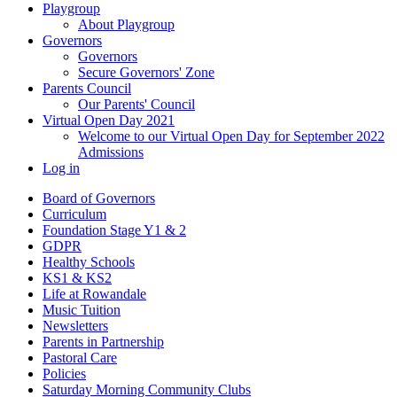
Playgroup
About Playgroup
Governors
Governors
Secure Governors' Zone
Parents Council
Our Parents' Council
Virtual Open Day 2021
Welcome to our Virtual Open Day for September 2022
Admissions
Log in
Board of Governors
Curriculum
Foundation Stage Y1 & 2
GDPR
Healthy Schools
KS1 & KS2
Life at Rowandale
Music Tuition
Newsletters
Parents in Partnership
Pastoral Care
Policies
Saturday Morning Community Clubs