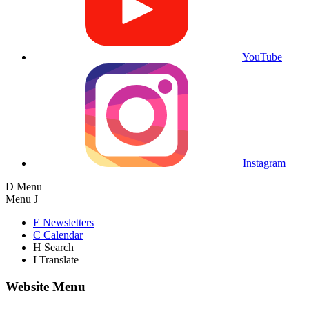
YouTube
Instagram
D
Menu
Menu
J
E
Newsletters
C
Calendar
H
Search
I
Translate
Website Menu