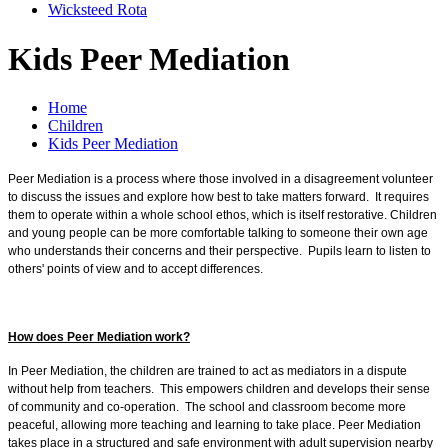
Wicksteed Rota
Kids Peer Mediation
Home
Children
Kids Peer Mediation
Peer Mediation is a process where those involved in a disagreement volunteer
to discuss the issues and explore how best to take matters forward. It requires
them to operate within a whole school ethos, which is itself restorative. Children
and young people can be more comfortable talking to someone their own age
who understands their concerns and their perspective. Pupils learn to listen to
others' points of view and to accept differences.
How does Peer Mediation work?
In Peer Mediation, the children are trained to act as mediators in a dispute
without help from teachers. This empowers children and develops their sense
of community and co-operation. The school and classroom become more
peaceful, allowing more teaching and learning to take place. Peer Mediation
takes place in a structured and safe environment with adult supervision nearby