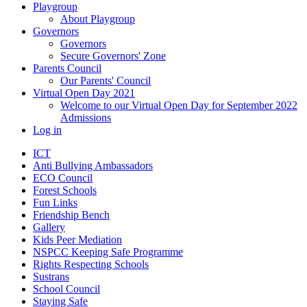
Playgroup
About Playgroup
Governors
Governors
Secure Governors' Zone
Parents Council
Our Parents' Council
Virtual Open Day 2021
Welcome to our Virtual Open Day for September 2022
Admissions
Log in
ICT
Anti Bullying Ambassadors
ECO Council
Forest Schools
Fun Links
Friendship Bench
Gallery
Kids Peer Mediation
NSPCC Keeping Safe Programme
Rights Respecting Schools
Sustrans
School Council
Staying Safe