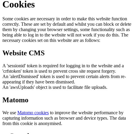
Cookies
Some cookies are necessary in order to make this website function
correctly. These are set by default and whilst you can block or delete
them by changing your browser settings, some functionality such as
being able to log in to the website will not work if you do this. The
necessary cookies set on this website are as follows:
Website CMS
A 'sessionid' token is required for logging in to the website and a
'crfstoken' token is used to prevent cross site request forgery.
An 'alertDismissed' token is used to prevent certain alerts from re-
appearing if they have been dismissed.
An 'awsUploads' object is used to facilitate file uploads.
Matomo
We use
Matomo cookies
to improve the website performance by
capturing information such as browser and device types. The data
from this cookie is anonymised.