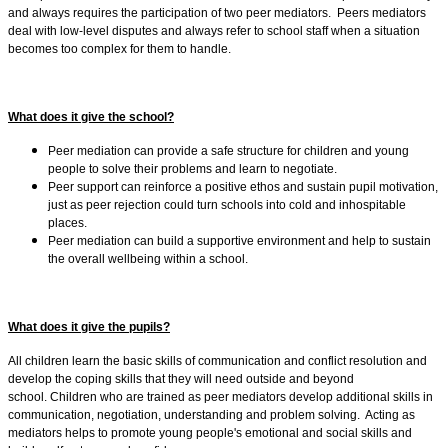
and always requires the participation of two peer mediators. Peers mediators
deal with low-level disputes and always refer to school staff when a situation
becomes too complex for them to handle.
What does it give the school?
Peer mediation can provide a safe structure for children and young
people to solve their problems and learn to negotiate.
Peer support can reinforce a positive ethos and sustain pupil motivation,
just as peer rejection could turn schools into cold and inhospitable
places.
Peer mediation can build a supportive environment and help to sustain
the overall wellbeing within a school.
What does it give the pupils?
All children learn the basic skills of communication and conflict resolution and
develop the coping skills that they will need outside and beyond
school. Children who are trained as peer mediators develop additional skills in
communication, negotiation, understanding and problem solving. Acting as
mediators helps to promote young people's emotional and social skills and