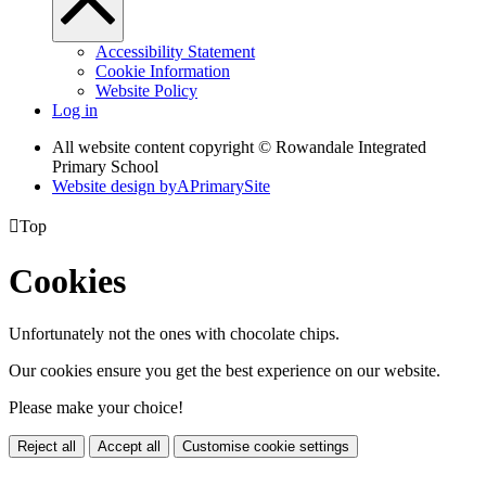
Accessibility Statement
Cookie Information
Website Policy
Log in
All website content copyright © Rowandale Integrated
Primary School
Website design by
A
PrimarySite

Top
Cookies
Unfortunately not the ones with chocolate chips.
Our cookies ensure you get the best experience on our website.
Please make your choice!
Reject all
Accept all
Customise cookie settings