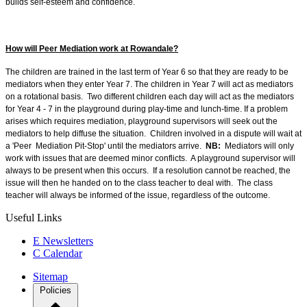
builds self-esteem and confidence.
How will Peer Mediation work at Rowandale?
The children are trained in the last term of Year 6 so that they are ready to be
mediators when they enter Year 7. The children in Year 7 will act as mediators
on a rotational basis. Two different children each day will act as the mediators
for Year 4 - 7 in the playground during play-time and lunch-time. If a problem
arises which requires mediation, playground supervisors will seek out the
mediators to help diffuse the situation. Children involved in a dispute will wait at
a 'Peer Mediation Pit-Stop' until the mediators arrive.
NB:
Mediators will only
work with issues that are deemed minor conflicts. A playground supervisor will
always to be present when this occurs. If a resolution cannot be reached, the
issue will then he handed on to the class teacher to deal with. The class
teacher will always be informed of the issue, regardless of the outcome.
Useful Links
E
Newsletters
C
Calendar
Sitemap
Policies