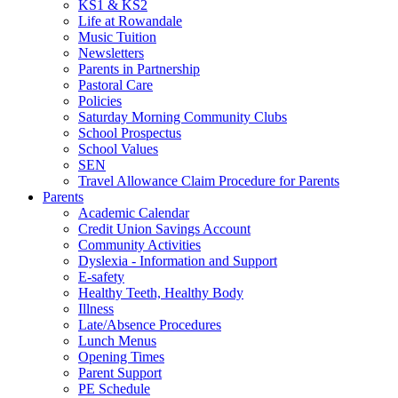
KS1 & KS2
Life at Rowandale
Music Tuition
Newsletters
Parents in Partnership
Pastoral Care
Policies
Saturday Morning Community Clubs
School Prospectus
School Values
SEN
Travel Allowance Claim Procedure for Parents
Parents
Academic Calendar
Credit Union Savings Account
Community Activities
Dyslexia - Information and Support
E-safety
Healthy Teeth, Healthy Body
Illness
Late/Absence Procedures
Lunch Menus
Opening Times
Parent Support
PE Schedule