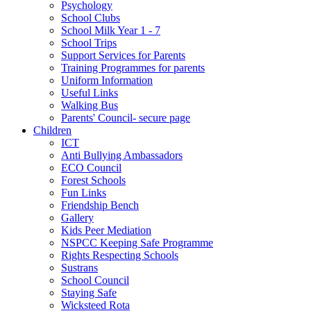
Psychology
School Clubs
School Milk Year 1 - 7
School Trips
Support Services for Parents
Training Programmes for parents
Uniform Information
Useful Links
Walking Bus
Parents' Council- secure page
Children
ICT
Anti Bullying Ambassadors
ECO Council
Forest Schools
Fun Links
Friendship Bench
Gallery
Kids Peer Mediation
NSPCC Keeping Safe Programme
Rights Respecting Schools
Sustrans
School Council
Staying Safe
Wicksteed Rota