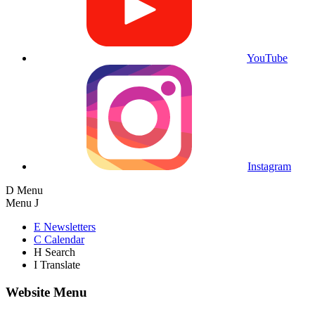
YouTube
Instagram
D
Menu
Menu
J
E
Newsletters
C
Calendar
H
Search
I
Translate
Website Menu