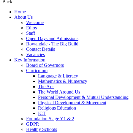
Back
Home
About Us
Welcome
Ethos
Staff
Open Days and Admissions
Rowandale - The Big Build
Contact Details
Vacancies
Key Information
Board of Governors
Curriculum
Language & Literacy
Mathematics & Numeracy
The Arts
The World Around Us
Personal Development & Mutual Understanding
Physical Development & Movement
Religious Education
ICT
Foundation Stage Y1 & 2
GDPR
Healthy Schools