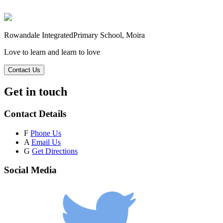
Rowandale Integrated
Primary School, Moira
Love to learn and learn to love
Contact Us
Get in touch
Contact Details
F
Phone Us
A
Email Us
G
Get Directions
Social Media