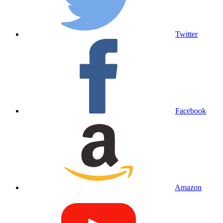
Twitter
Facebook
Amazon