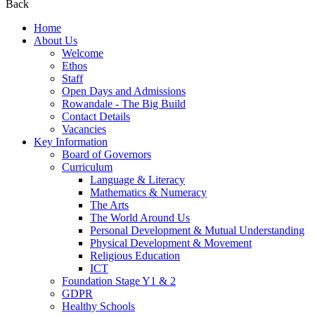
Back
Home
About Us
Welcome
Ethos
Staff
Open Days and Admissions
Rowandale - The Big Build
Contact Details
Vacancies
Key Information
Board of Governors
Curriculum
Language & Literacy
Mathematics & Numeracy
The Arts
The World Around Us
Personal Development & Mutual Understanding
Physical Development & Movement
Religious Education
ICT
Foundation Stage Y1 & 2
GDPR
Healthy Schools