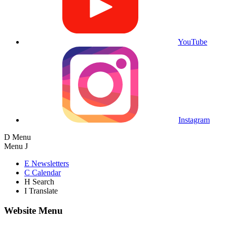
YouTube
Instagram
D
Menu
Menu
J
E
Newsletters
C
Calendar
H
Search
I
Translate
Website Menu