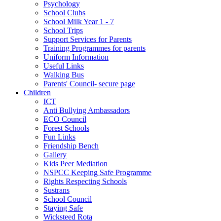
Psychology
School Clubs
School Milk Year 1 - 7
School Trips
Support Services for Parents
Training Programmes for parents
Uniform Information
Useful Links
Walking Bus
Parents' Council- secure page
Children
ICT
Anti Bullying Ambassadors
ECO Council
Forest Schools
Fun Links
Friendship Bench
Gallery
Kids Peer Mediation
NSPCC Keeping Safe Programme
Rights Respecting Schools
Sustrans
School Council
Staying Safe
Wicksteed Rota