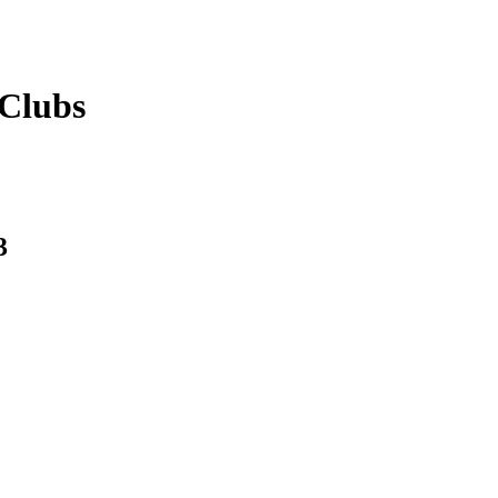
Clubs
3