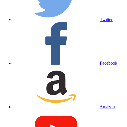
Twitter
Facebook
Amazon