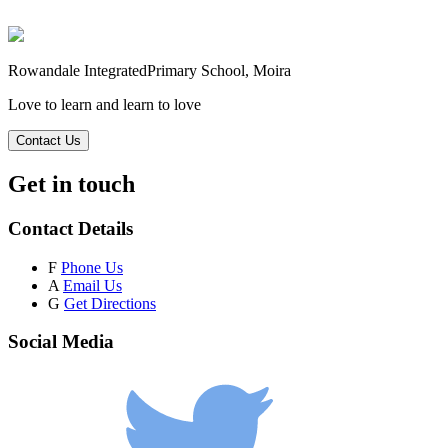
Rowandale Integrated
Primary School, Moira
Love to learn and learn to love
Contact Us
Get in touch
Contact Details
F
Phone Us
A
Email Us
G
Get Directions
Social Media