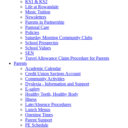
KS1 & KS2
Life at Rowandale
Music Tuition
Newsletters
Parents in Partnership
Pastoral Care
Policies
Saturday Morning Community Clubs
School Prospectus
School Values
SEN
Travel Allowance Claim Procedure for Parents
Parents
Academic Calendar
Credit Union Savings Account
Community Activities
Dyslexia - Information and Support
E-safety
Healthy Teeth, Healthy Body
Illness
Late/Absence Procedures
Lunch Menus
Opening Times
Parent Support
PE Schedule