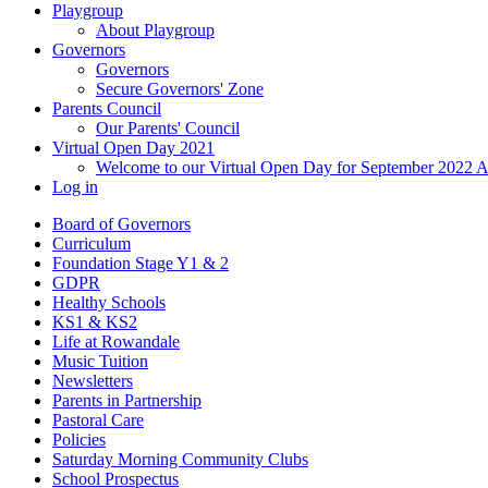
Playgroup
About Playgroup
Governors
Governors
Secure Governors' Zone
Parents Council
Our Parents' Council
Virtual Open Day 2021
Welcome to our Virtual Open Day for September 2022 
Log in
Board of Governors
Curriculum
Foundation Stage Y1 & 2
GDPR
Healthy Schools
KS1 & KS2
Life at Rowandale
Music Tuition
Newsletters
Parents in Partnership
Pastoral Care
Policies
Saturday Morning Community Clubs
School Prospectus