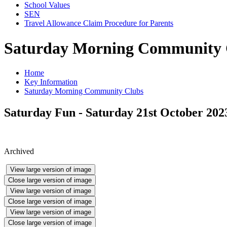
School Values
SEN
Travel Allowance Claim Procedure for Parents
Saturday Morning Community 
Home
Key Information
Saturday Morning Community Clubs
Saturday Fun - Saturday 21st October 202
Archived
View large version of image
Close large version of image
View large version of image
Close large version of image
View large version of image
Close large version of image